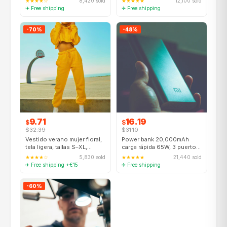
★★★★☆
8,420 sold
★★★★★
12,100 sold
✈ Free shipping
✈ Free shipping
-70%
-48%
9.71
16.19
$
$
$32.39
$31.10
Vestido verano mujer floral,
Power bank 20,000mAh
tela ligera, tallas S–XL,
carga rápida 65W, 3 puertos
varios colores
USB-C + USB-A
★★★★☆
5,830 sold
★★★★★
21,440 sold
✈ Free shipping +€15
✈ Free shipping
-60%