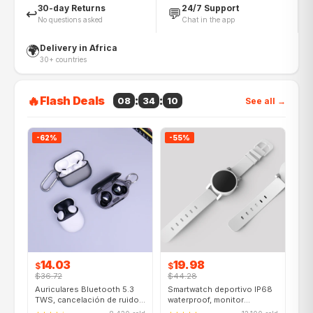
30-day Returns
24/7 Support
↩️
💬
No questions asked
Chat in the app
Delivery in Africa
🌍
30+ countries
🔥
Flash Deals
:
:
08
34
08
See all →
-62%
-55%
14.03
19.98
$
$
$36.72
$44.28
Auriculares Bluetooth 5.3
Smartwatch deportivo IP68
TWS, cancelación de ruido
waterproof, monitor
activa, 40h batería
cardíaco, GPS, iOS/Android