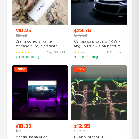
10.25
23.76
$
$
$21.82
$40.28
Crema corporal karité
Cámara salpicadero 4K WiFi,
africano puro, hidratante
ángulo 170°, visión nocturna,
48h, piel seca, 400ml
GPS integrado
★★★★★
14,300 sold
★★★★☆
8,900 sold
✈ Free shipping
✈ Free shipping
-38%
-55%
18.35
12.95
$
$
$29.59
$28.73
Mando inalámbrico
Huerto interior LED