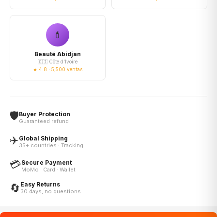
💄
Beauté Abidjan
🇨🇮 Côte d'Ivoire
★ 4.8 · 5,500 ventas
🛡️
Buyer Protection
Guaranteed refund
✈️
Global Shipping
35+ countries · Tracking
💳
Secure Payment
MoMo · Card · Wallet
Easy Returns
🔄
30 days, no questions