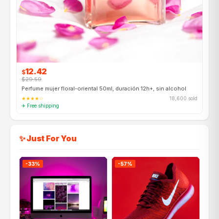
12.42
$
$29.59
Perfume mujer floral-oriental 50ml, duración 12h+, sin alcohol
★★★★☆
18,600 sold
✈ Free shipping
✨ Just For You
-33%
-57%