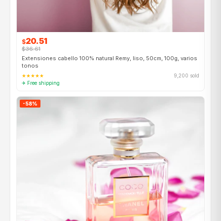
20.51
$
$36.61
Extensiones cabello 100% natural Remy, liso, 50cm, 100g, varios
tonos
★★★★★
9,200 sold
✈ Free shipping
-58%