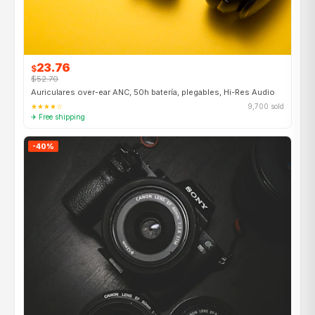
23.76
$
$52.70
Auriculares over-ear ANC, 50h batería, plegables, Hi-Res Audio
★★★★☆
9,700 sold
✈ Free shipping
-40%