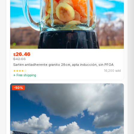
26.46
$
$42.66
Sartén antiadherente granito 28cm, apta inducción, sin PFOA
★★★★☆
16,200 sold
✈ Free shipping
-50%