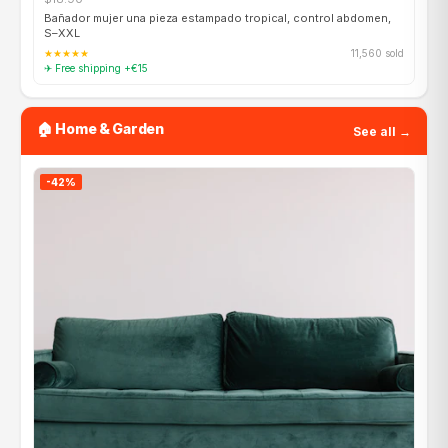
Bañador mujer una pieza estampado tropical, control abdomen,
S–XXL
★★★★★
11,560 sold
✈ Free shipping +€15
🏠 Home & Garden
See all →
-42%