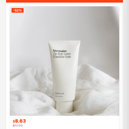
-52%
8.63
$
$17.93