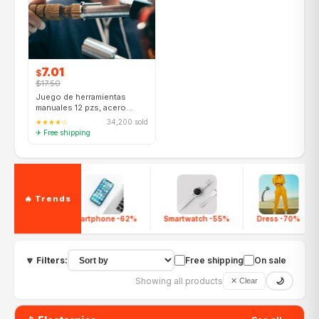
7.01
$
$17.50
Juego de herramientas
manuales 12 pzs, acero
cromo-vanadio, para
★★★★☆
34,200 sold
bricolaje
✈ Free shipping
🔥 Trends
Smartphone -62%
Smartwatch -55%
Dress -70%
🔽 Filters:
Free shipping
On sale
Showing all products
🌙
✕ Clear