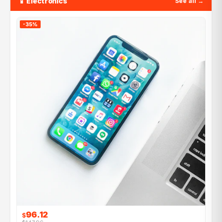
📱 Electronics
See all →
-35%
96.12
$