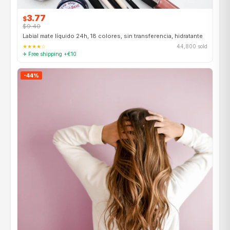
3.77
$
$9.40
Labial mate líquido 24h, 18 colores, sin transferencia, hidratante
★★★★☆
44,800 sold
✈ Free shipping +€10
-44%