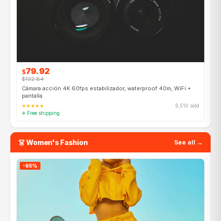
79.92
$
$132.84
Cámara acción 4K 60fps estabilizador, waterproof 40m, WiFi +
pantalla
★★★★★
6,510 sold
✈ Free shipping
👗 Women's Fashion
See all →
-65%