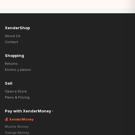
XenderShop
About Us
Contact
Shopping
Returns
Envíos y plazos
Sell
Open a Store
Plans & Pricing
Pay with XenderMoney ·
💰 XenderMoney
Mobile Money
Orange Money