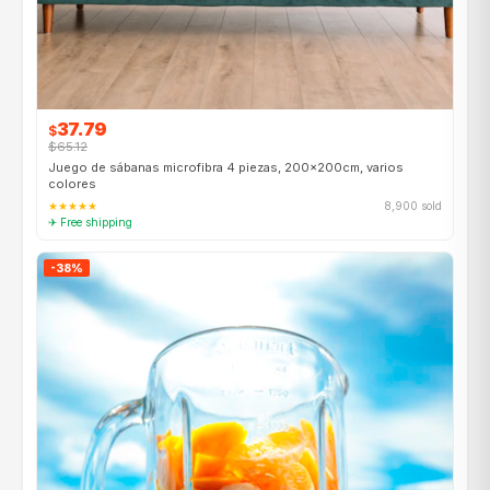
37.79
$
$65.12
Juego de sábanas microfibra 4 piezas, 200×200cm, varios
colores
★★★★★
8,900 sold
✈ Free shipping
-38%