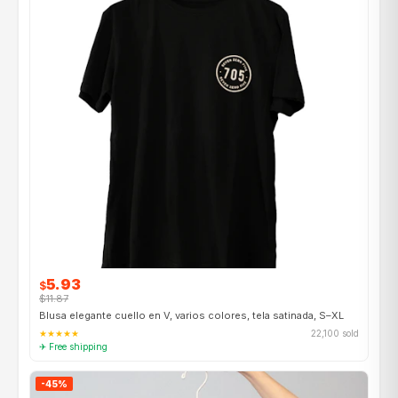
5.93
$
$11.87
Blusa elegante cuello en V, varios colores, tela satinada, S–XL
★★★★★
22,100 sold
✈ Free shipping
-45%