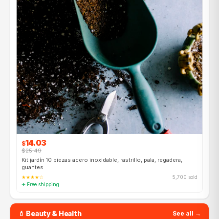
14.03
$
$25.49
Kit jardín 10 piezas acero inoxidable, rastrillo, pala, regadera,
guantes
★★★★☆
5,700 sold
✈ Free shipping
💄 Beauty & Health
See all →