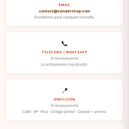
EMAIL
contact@xendershop.com
Escríbenos para cualquier consulta.
📞
TELÉFONO / WHATSAPP
Próximamente
Lo activaremos muy pronto.
📍
DIRECCIÓN
Próximamente
Calle · Nº · Piso · Código postal · Ciudad — pronto.