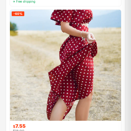
✈ Free shipping
-60%
7.55
$
$18.90