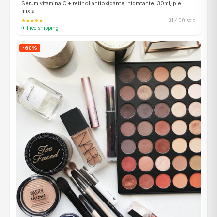
Sérum vitamina C + retinol antioxidante, hidratante, 30ml, piel
mixta
★★★★★
31,400 sold
✈ Free shipping
-60%