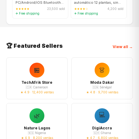
PC/Android/iOS Bluetooth
automático 12 plantas, sin
5.0, vibración, turbo
suelo, smart garden
★★★★★
23,500 sold
★★★★☆
4,200 sold
✈ Free shipping
✈ Free shipping
🏆 Featured Sellers
View all →
🏪
👗
TechAfrik Store
Moda Dakar
🇨🇲 Cameroon
🇸🇳 Sénégal
★ 4.9 · 12,400 ventas
★ 4.8 · 9,700 ventas
💻
🌿
Nature Lagos
DigiAccra
🇳🇬 Nigeria
🇬🇭 Ghana
★ 4.9 · 8,200 ventas
★ 4.7 · 6,800 ventas