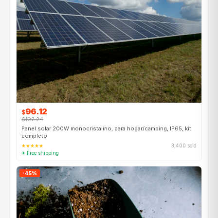
96.12
$
$192.24
Panel solar 200W monocristalino, para hogar/camping, IP65, kit
completo
★★★★★
3,400 sold
✈ Free shipping
-45%