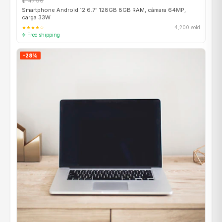
$147.96
Smartphone Android 12 6.7" 128GB 8GB RAM, cámara 64MP,
carga 33W
★★★★☆
4,200 sold
✈ Free shipping
-28%