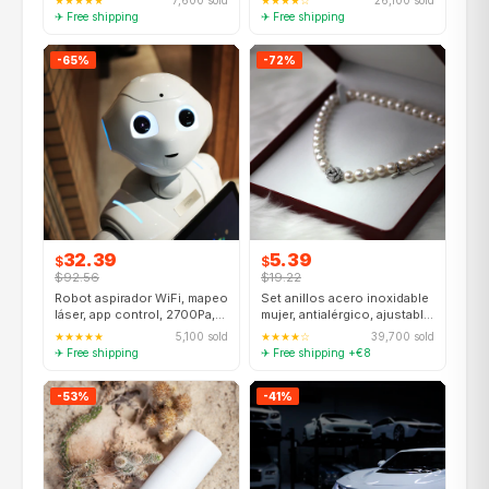
★★★★★
7,600 sold
★★★★☆
26,100 sold
✈ Free shipping
✈ Free shipping
-65%
-72%
32.39
5.39
$
$
$92.56
$19.22
Robot aspirador WiFi, mapeo
Set anillos acero inoxidable
láser, app control, 2700Pa,
mujer, antialérgico, ajustable,
compatible Alexa
6 piezas
★★★★★
5,100 sold
★★★★☆
39,700 sold
✈ Free shipping
✈ Free shipping +€8
-53%
-41%