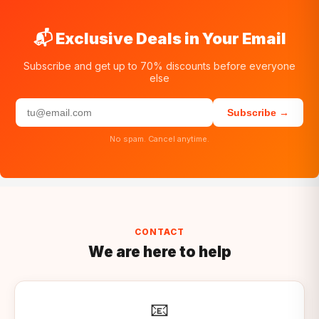
📬 Exclusive Deals in Your Email
Subscribe and get up to 70% discounts before everyone
else
Subscribe →
No spam. Cancel anytime.
CONTACT
We are here to help
📧