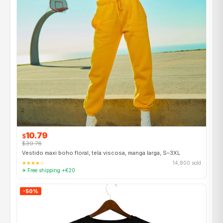
10.79
$
$30.78
Vestido maxi boho floral, tela viscosa, manga larga, S–3XL
★★★★☆
14,800 sold
✈ Free shipping +€20
-50%