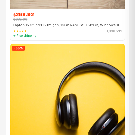
268.92
$
$372.60
Laptop 15.6" Intel i5 12ª gen, 16GB RAM, SSD 512GB, Windows 11
★★★★★
1,890 sold
✈ Free shipping
-55%