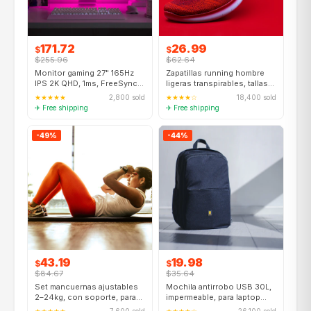
171.72
26.99
$
$
$255.96
$62.64
Monitor gaming 27" 165Hz
Zapatillas running hombre
IPS 2K QHD, 1ms, FreeSync,
ligeras transpirables, tallas
HDMI+DP
39–47, 8 colores
★★★★★
2,800 sold
★★★★☆
18,400 sold
✈ Free shipping
✈ Free shipping
-49%
-44%
43.19
19.98
$
$
$84.67
$35.64
Set mancuernas ajustables
Mochila antirrobo USB 30L,
2–24kg, con soporte, para
impermeable, para laptop
hogar, unisex
15.6", viaje escuela