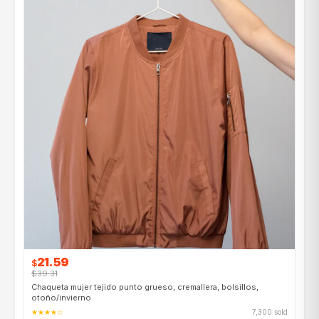
21.59
$
$39.31
Chaqueta mujer tejido punto grueso, cremallera, bolsillos,
otoño/invierno
★★★★☆
7,300 sold